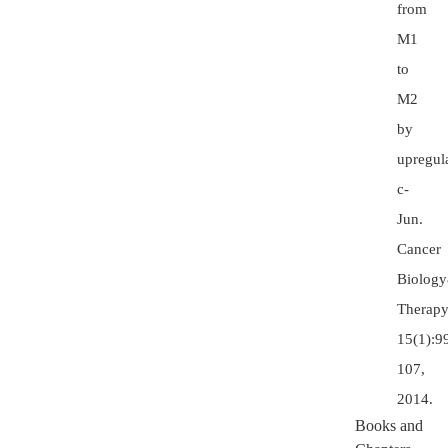
from
M1
to
M2
by
upregul
c-
Jun.
Cancer
Biolog
Therapy
15(1):9
107,
2014.
Books and