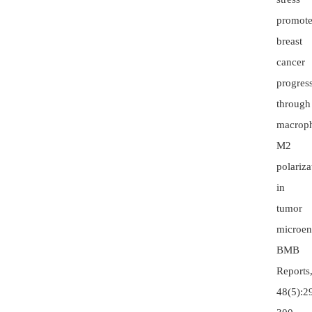
promote
breast
cancer
progres
through
macrop
M2
polariza
in
tumor
microen
BMB
Reports
48(5):2