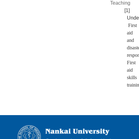
Teaching
[1]
Unde
First
aid
and
disast
respo
First
aid
skills
traini