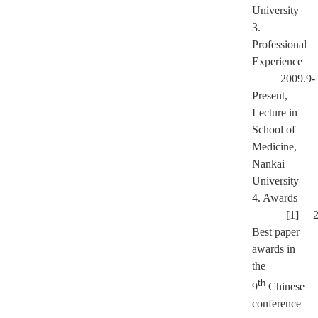
University
3.
Professional
Experience
2009.9-
Present,
Lecture in
School of
Medicine,
Nankai
University
4. Awards
[1] 2
Best paper
awards in
the
th
9
Chinese
conference