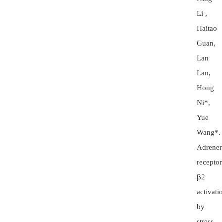
Li ,
Haitao
Guan,
Lan
Lan,
Hong
Ni*,
Yue
Wang*.
Adrener
receptor
β
2
activati
by
stress