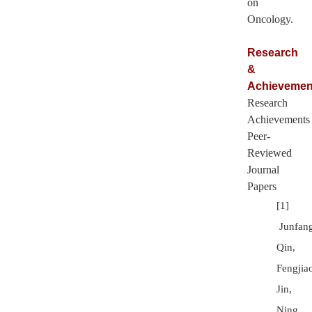
on
Oncology.
Research
&
Achievemen
Research
Achievements
Peer-
Reviewed
Journal
Papers
[1]
Junfan
Qin,
Fengjia
Jin,
Ning