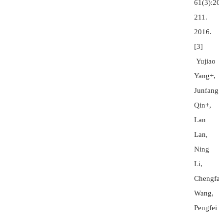
61(3):2
211.
2016.
[3]
Yujiao
Yang+,
Junfang
Qin+,
Lan
Lan,
Ning
Li,
Chengf
Wang,
Pengfei