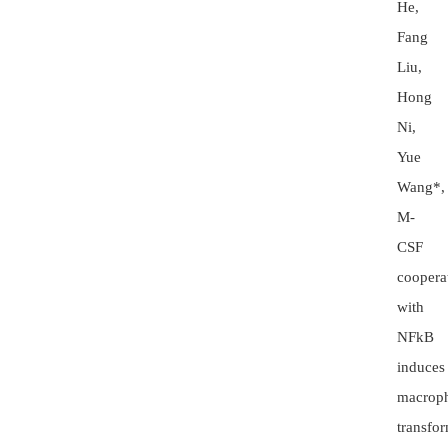
He,
Fang
Liu,
Hong
Ni,
Yue
Wang*,
M-
CSF
coopera
with
NFkB
induces
macrop
transfo