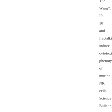
Yue
Wang*.
IP-
10
and
fractalk
induce
cytotox
phenot
of
murine
NK
cells.
Science
Bulletin