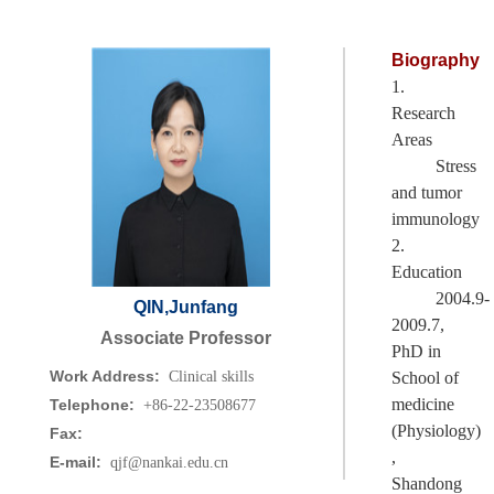
Biography
1.
Research
Areas
Stress
and tumor
immunology
2.
Education
2004.9-
QIN,Junfang
2009.7,
Associate Professor
PhD in
Work Address:
Clinical skills
School of
medicine
Telephone:
+86-22-23508677
(Physiology)
Fax:
,
E-mail:
qjf@nankai.edu.cn
Shandong