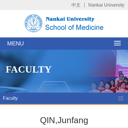
中文
Nankai University
MENU
FACULTY
Faculty
QIN,Junfang