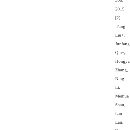
300,
2015.
[2]
Fang
Liu+,
Junfang
Qin+,
Hongya
Zhang,
Ning
Li,
Meihua
Shan,
Lan
Lan,