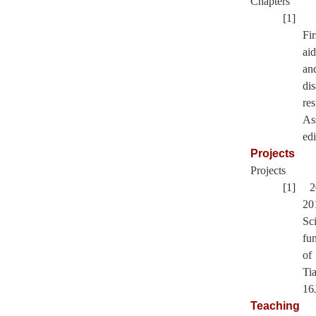
Chapters
[1]
Fir
aid
an
dis
re
As
edi
Projects
Projects
[1] 2
20
Sc
fu
of
Tia
16
Teaching