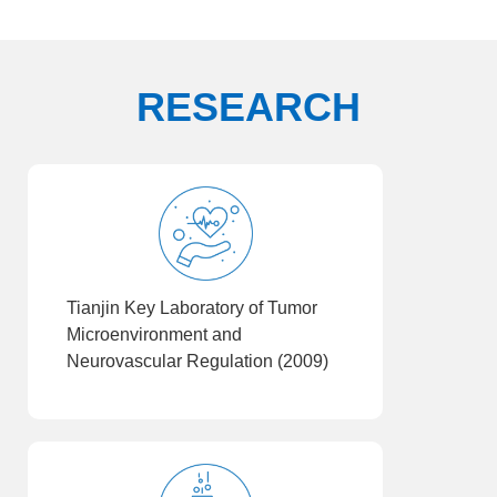
RESEARCH
Tianjin Key Laboratory of Tumor
Microenvironment and
Neurovascular Regulation (2009)