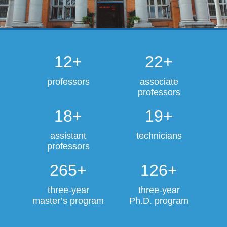
12+
22+
professors
associate
professors
18+
19+
assistant
technicians
professors
265+
126+
three-year
three-year
master’s program
Ph.D. program