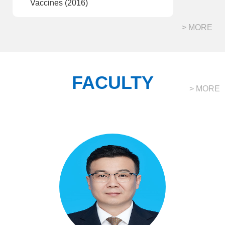
Vaccines (2016)
> MORE
FACULTY
> MORE