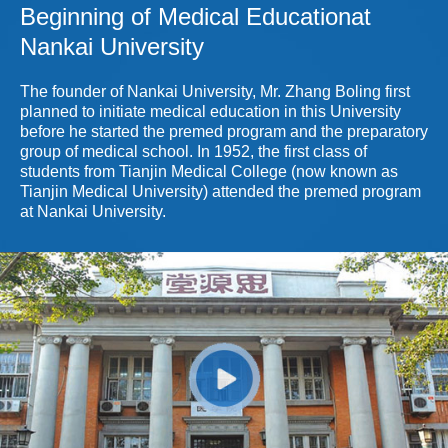
2009.11 Department of Organ Recons
Beginning of Medical Educationat
Nankai University
The founder of Nankai University, Mr. Zhang Boling first
planned to initiate medical education in this University
before he started the premed program and the preparatory
group of medical school. In 1952, the first class of
students from Tianjin Medical College (now known as
Tianjin Medical University) attended the premed program
at Nankai University.