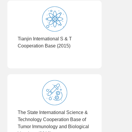
Tianjin International S & T
Cooperation Base (2015)
The State International Science &
Technology Cooperation Base of
Tumor Immunology and Biological