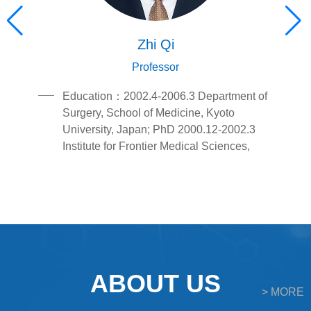
Zhi Qi
Professor
a.2.Education1996.9-
chInterestinnateimmunityandinflammation,tumorimmunologya
Education：2002.4-2006.3 Department of
Surgery, School of Medicine, Kyoto
University, Japan; PhD 2000.12-2002.3
Institute for Frontier Medical Sciences,
Kyoto University, Japan; Research
Student; 1995.9-2000.7 School of Clinical
Medicine, West China University of
Medical Sciences, China;
UndergraduatePositions and
Employment:2016.12- School of Medicine,
Nankai University; Professor,2009.12-
ABOUT US
2016.12 School of Medicine, Nankai
> MORE
University; Associate Professor,2008.4-