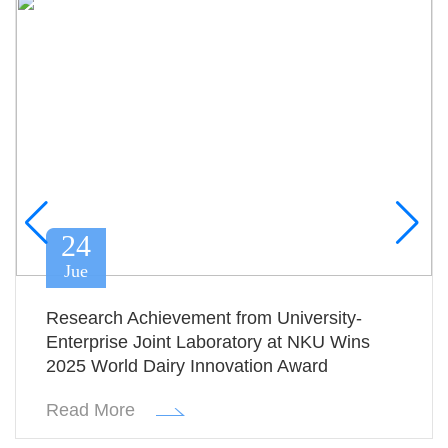
24
Jue
Research Achievement from University-
Enterprise Joint Laboratory at NKU Wins
2025 World Dairy Innovation Award
Read More