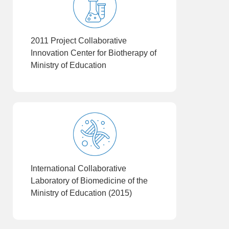
2011 Project Collaborative
Innovation Center for Biotherapy of
Ministry of Education
International Collaborative
Laboratory of Biomedicine of the
Ministry of Education (2015)