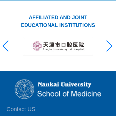
AFFILIATED AND JOINT
EDUCATIONAL INSTITUTIONS
Contact US