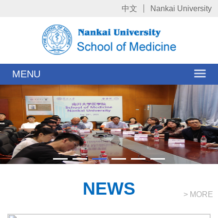
中文
Nankai University
MENU
NEWS
> MORE