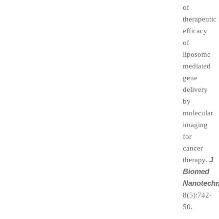
of
therapeutic
efficacy
of
liposome
mediated
gene
delivery
by
molecular
imaging
for
cancer
J
therapy.
Biomed
Nanotechn
8(5):742-
50.