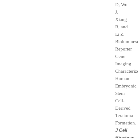
D, Wu
J,
Xiang
R, and
Li Z.
Biolumines
Reporter
Gene
Imaging
Characteriz
Human
Embryonic
Stem
Cell-
Derived
Teratoma
Formation.
J Cell
Biochem