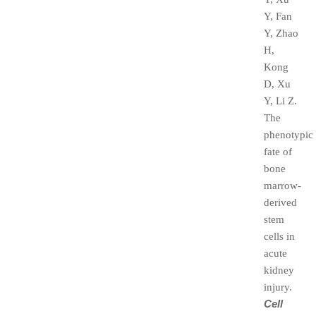
Y, Fan
Y, Zhao
H,
Kong
D, Xu
Y, Li Z.
The
phenotypic
fate of
bone
marrow-
derived
stem
cells in
acute
kidney
injury.
Cell