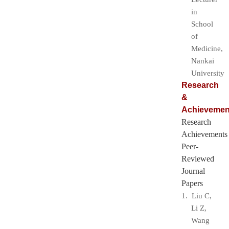
in
School
of
Medicine,
Nankai
University
Research
&
Achievemen
Research
Achievements
Peer-
Reviewed
Journal
Papers
1. Liu C,
Li Z,
Wang