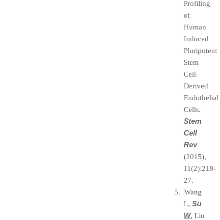
Profiling
of
Human
Induced
Pluripotent
Stem
Cell-
Derived
Endothelial
Cells.
Stem
Cell
Rev
(2015),
11(2):219-
27.
5. Wang
Su
L,
W
, Liu