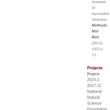
treatment
of
myocardial
infarction.
Methods
Mol
Biol
(2013),
1052:1-
13.
Projects
Projects
2015.1-
2017.12
National
Natural
Science
Foundation