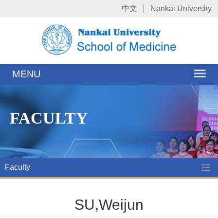
中文
Nankai University
MENU
FACULTY
Faculty
SU,Weijun