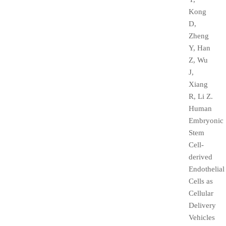
Kong
D,
Zheng
Y, Han
Z, Wu
J,
Xiang
R, Li Z.
Human
Embryonic
Stem
Cell-
derived
Endothelial
Cells as
Cellular
Delivery
Vehicles