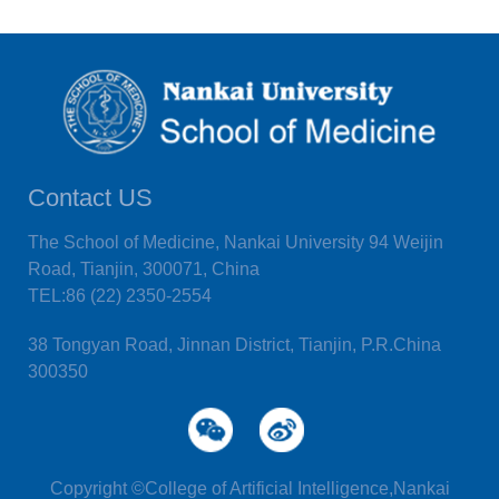
Contact US
The School of Medicine, Nankai University 94 Weijin
Road, Tianjin, 300071, China
TEL:86 (22) 2350-2554
38 Tongyan Road, Jinnan District, Tianjin, P.R.China
300350
Copyright ©College of Artificial Intelligence,Nankai