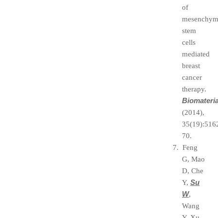
of
mesenchym
stem
cells
mediated
breast
cancer
therapy.
Biomateria
(2014),
35(19):516
70.
7. Feng
G, Mao
D, Che
Su
Y,
W
,
Wang
Y, Xu