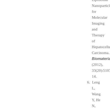
Nanoparticl
for
Molecular
Imaging
and
Therapy
of
Hepatocellu
Carcinoma.
Biomateria
(2012),
33(20):510
14.
6. Leng
L,
Wang
Y, He
N,