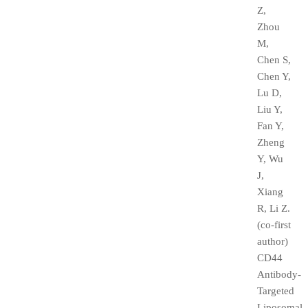
Z,
Zhou
M,
Chen S,
Chen Y,
Lu D,
Liu Y,
Fan Y,
Zheng
Y, Wu
J,
Xiang
R, Li Z.
(co-first
author)
CD44
Antibody-
Targeted
Liposomal