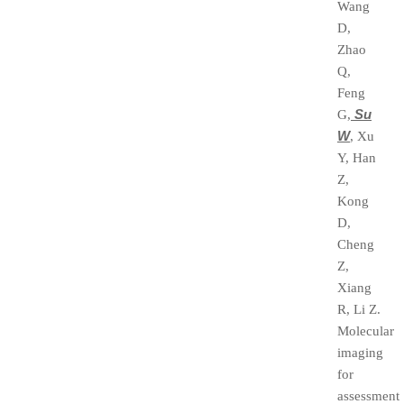
Wang
D,
Zhao
Q,
Feng
Su
G,
W
, Xu
Y, Han
Z,
Kong
D,
Cheng
Z,
Xiang
R, Li Z.
Molecular
imaging
for
assessment