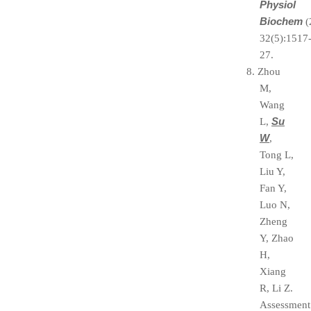
Physiol
Biochem
(
32(5):1517
27.
8. Zhou
M,
Wang
Su
L,
W
,
Tong L,
Liu Y,
Fan Y,
Luo N,
Zheng
Y, Zhao
H,
Xiang
R, Li Z.
Assessment