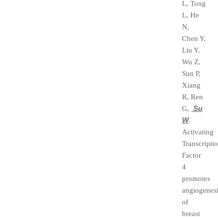
L, Tong
L, He
N,
Chen Y,
Liu Y,
Wu Z,
Sun P,
Xiang
R, Ren
Su
G,
W
.
Activating
Transcripti
Factor
4
promotes
angiogenes
of
breast