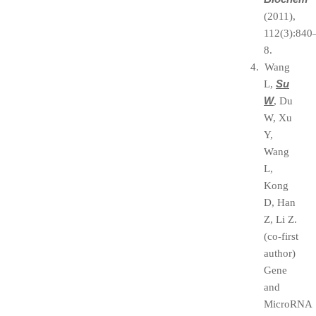
(2011),
112(3):840
8.
4. Wang
Su
L,
W
, Du
W, Xu
Y,
Wang
L,
Kong
D, Han
Z, Li Z.
(co-first
author)
Gene
and
MicroRNA