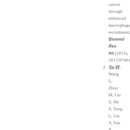
cancer
through
enhanced
macrophag
recruitment
Biomed
Res
Int
(2015),
2015:97461
Su W
2.
,
Wang
L,
Zhou
M, Liu
Z, Hu
S, Tong
L, Liu
Y, Fan
Y,