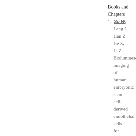
Books and
Chapters
Su W
1.
,
Leng L,
Han Z,
He Z,
Li Z.
Biolumines
imaging
of
human
embryonic
stem
cell-
derived
endothelial
cells
for