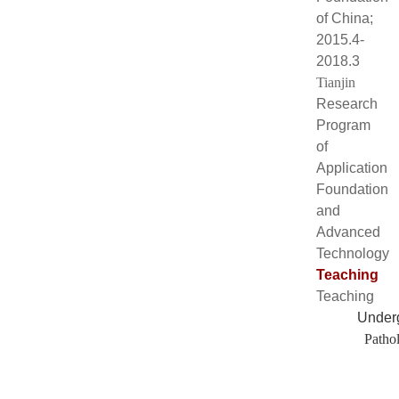
of China;
2015.4-
2018.3
Tianjin
Research
Program
of
Application
Foundation
and
Advanced
Technology
Teaching
Teaching
Under
Patho