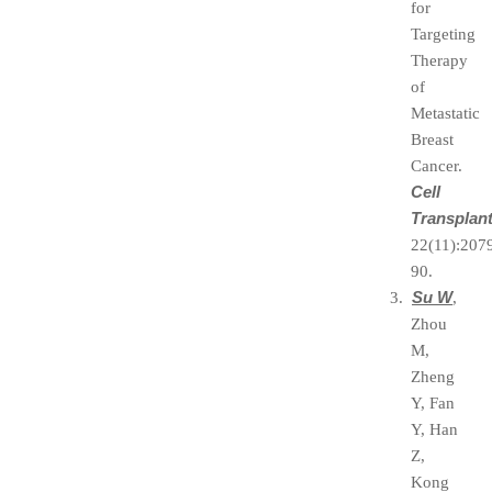
for
Targeting
Therapy
of
Metastatic
Breast
Cancer.
Cell
Transplan
22(11):207
90.
Su W
3.
,
Zhou
M,
Zheng
Y, Fan
Y, Han
Z,
Kong