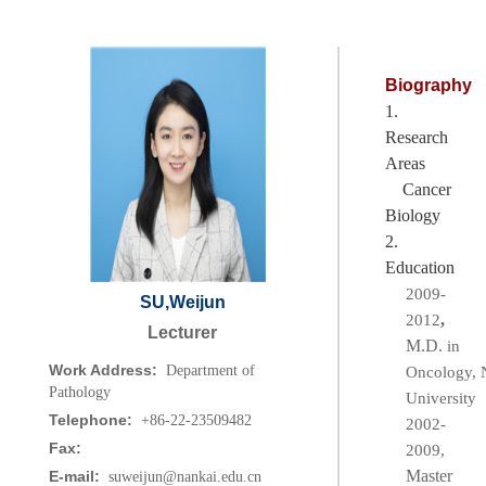
Biography
1.
Research
Areas
Cancer
Biology
2.
Education
2009-
SU,Weijun
,
2012
Lecturer
M.D.
in
Work Address:
Department of
Oncology,
N
Pathology
University
Telephone:
+86-22-23509482
2002-
Fax:
2009,
Master
E-mail:
suweijun@nankai.edu.cn