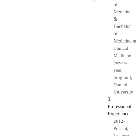
of
Medicine
&
Bachelor
of
Medicine
i
Clinical
Medicine
(seven-
year
program),
Nankai
University
3.
Professional
Experience
2012-
Present,
Lecturer