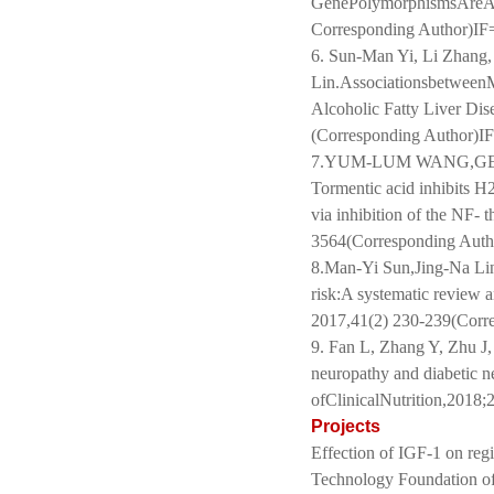
GenePolymorphismsAreAsso
Corresponding Author)IF
6. Sun-Man Yi, Li Zhang,
Lin.Associationsbetwee
Alcoholic Fatty Liver 
(Corresponding Author)I
7.YUM-LUM WANG,GEN
Tormentic acid inhibits H
via inhibition of the NF-
3564(Corresponding Auth
8.Man-Yi Sun,Jing-Na Lin
risk:A systematic review 
2017,41(2) 230-239(Corr
9. Fan L, Zhang Y, Zhu J, 
neuropathy and diabetic ne
ofClinicalNutrition,201
Projects
Effection of IGF-1 on reg
Technology Foundation of