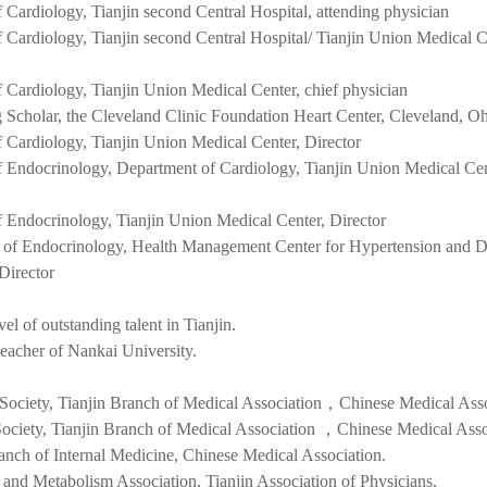
Cardiology, Tianjin second Central Hospital, attending physician
f Cardiology,
Tianjin second Central Hospital/ Tianjin Union Medical C
 Cardiology, Tianjin Union Medical Center
, chief physician
g Scholar, the Cleveland Clinic Foundation Heart Center, Cleveland, 
 Cardiology, Tianjin Union Medical Center, Director
f Endocrinology,
Department of Cardiology, Tianjin Union Medical Cen
 Endocrinology, Tianjin Union Medical Center,
Director
 of Endocrinology, Health Management Center for Hypertension and D
 Director
el of outstanding talent in Tianjin.
eacher of Nankai University.
Society
, Tianjin Branch of Medical Association，Chinese Medical Asso
ociety, Tianjin Branch of Medical Association ，Chinese Medical Asso
anch of Internal Medicine, Chinese Medical Association.
and Metabolism Association, Tianjin Association of Physicians.