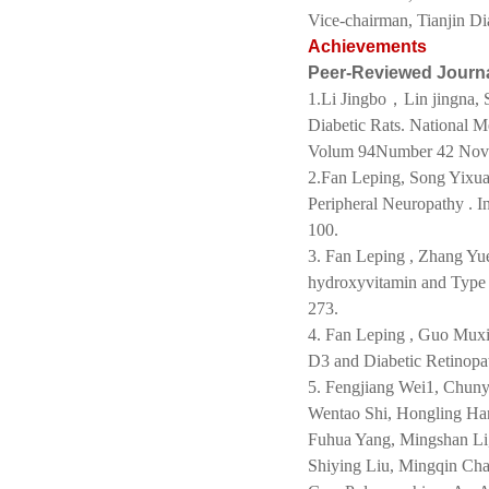
Vice-chairman, Tianjin Di
Achievements
Peer-Reviewed Journ
1.Li Jingbo，Lin jingna, S
Diabetic Rats. National 
Volum 94Number 42 Nov
2.Fan Leping, Song Yixua
Peripheral Neuropathy .
100.
3. Fan Leping , Zhang Yu
hydroxyvitamin and Type
273.
4. Fan Leping , Guo Muxi
D3 and Diabetic Retinopa
5. Fengjiang Wei1, Chun
Wentao Shi, Hongling Han
Fuhua Yang, Mingshan Li,
Shiying Liu, Mingqin C