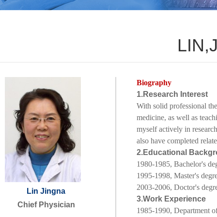
LIN,
Biography
1.Research Interest
With solid professional the
medicine, as well as teach
myself actively in researc
also have completed relate
2.Educational Backg
1980-1985, Bachelor's de
1995-1998
, Master's degr
2003-2006, Doctor's degr
Lin Jingna
3.Work Experience
Chief Physician
1985-1990,
Department of