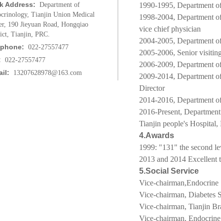
k Address:
Department of
1990-1995, Department of 
crinology, Tianjin Union Medical
1998-2004,
Department o
er, 190 Jieyuan Road, Hongqiao
vice chief physician
rict, Tianjin, PRC.
2004-2005,
Department of
ephone:
022-27557477
2005-2006, Senior visitin
:
022-27557477
2006-2009,
Department of
il:
13207628978@163.com
2009-2014,
Department o
Director
2014-2016,
Department of
2016-Present, Department
Tianjin people's Hospital,
4.Awards
1999: "131" the second lev
2013 and 2014 Excellent t
5.Social Service
Vice-chairman,
Endocrine
Vice-chairman, Diabetes S
Vice-chairman, Tianjin Br
Vice-chairman, Endocrine 