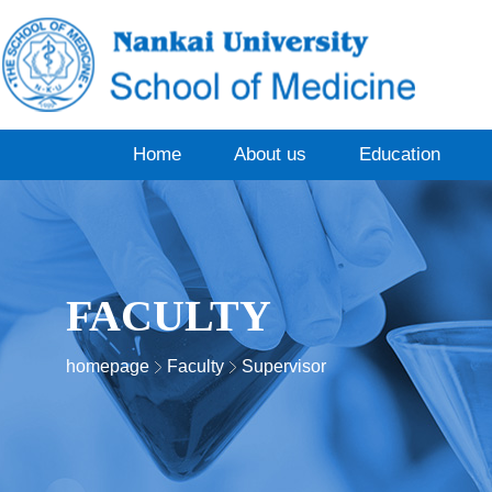
Home
About us
Education
FACULTY
homepage
Faculty
Supervisor