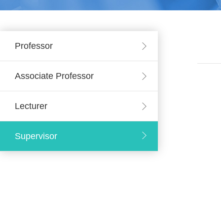
Professor
Associate Professor
Lecturer
Supervisor