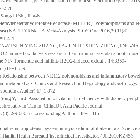
ciatedwith Type 2 Diabetes in HanChinese. ScientificReports. 2015;
=5.578
 Song-Li Shi, Jing-Na
nMethylenetetrahydrofolateReductase (MTHFR）Polymorphisms and N
Disease(NAFLD)Risk：A Meta-Aznlysis PLOS One 2016,29,11(4)
F=3.234
-YI SUN,YING ZHANG,JIA-JUN HE,SHEN ZHENG,JING-NA 
2O2-induced oxidative stress and inflamma in rat vascular smooth muscl
 the NF- Tormentic acid inhibits H2O2-induced oxidat，14:3359-
or) IF=1.559
.Relationship between NR112 polynorphisms and inflammatory bowel
and meta-analysis. Clinics and Research in Hepatology andGastrology.
esponding Author) IF=1.872
Song Y,Lin J. Association of vitamin D deficiency with diabetic periph
phropathy in Tianjin, China[J]. Asia Pacific Journal
8;27(3):599-606（Corresponding Author）IF=1.816
ional renin-angiotensin system in myocardium of diabetic rats.
Science 
 Tianjin Health Bureau.
First principal investigator. ( Jin2010KZ45
);