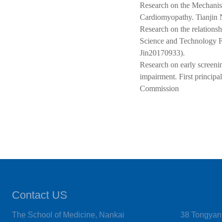
Research on the Mechanis
Cardiomyopathy. Tianjin Na
Research on the relations
Science and Technology F
Jin20170933).
Research on early screenin
impairment. First principa
Commission
Contact US
The School of Medicine, Nankai
38 Tongyan 