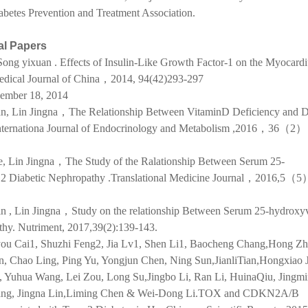
abetes Prevention and Treatment Association.
al Papers
ong yixuan . Effects of Insulin-Like Growth Factor-1 on the Myocard
Medical Journal of China，2014, 94(42)293-297
ember 18, 2014
n, Lin Jingna，The Relationship Between VitaminD Deficiency and D
 Internationa Journal of Endocrinology and Metabolism ,2016，36（2
e, Lin Jingna，The Study of the Ralationship Between Serum 25-
 2 Diabetic Nephropathy .Translational Medicine Journal，2016,5
n , Lin Jingna，Study on the relationship Between Serum 25-hydroxy
thy. Nutriment, 2017,39(2):139-143.
you Cai1, Shuzhi Feng2, Jia Lv1, Shen Li1, Baocheng Chang,Hong Zh
, Chao Ling, Ping Yu, Yongjun Chen, Ning Sun,JianliTian,Hongxiao J
 Yuhua Wang, Lei Zou, Long Su,Jingbo Li, Ran Li, HuinaQiu, Jingmi
hang, Jingna Lin,Liming Chen & Wei-Dong Li.TOX and CDKN2A/B