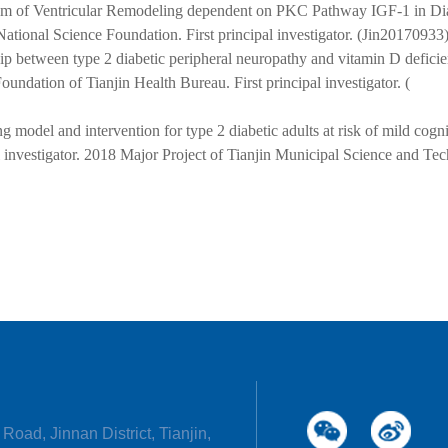
m of Ventricular Remodeling dependent on PKC Pathway IGF-1 in Di
tional Science Foundation. First principal investigator. (Jin20170933)
hip between type 2 diabetic peripheral neuropathy and vitamin D deficie
oundation of Tianjin Health Bureau.
First principal investigator.
(
g model and intervention for type 2 diabetic adults at risk of mild cogni
l investigator. 2018 Major Project of Tianjin Municipal Science and Te
Road, Jinnan District, Tianjin,