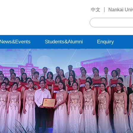
中文
Nankai Univ
News&Events
Students&Alumni
Enquiry