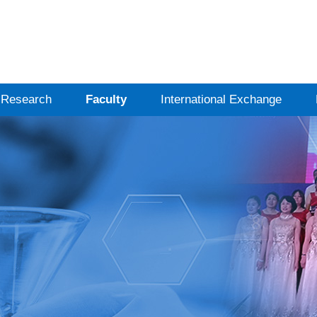
Research
Faculty
International Exchange