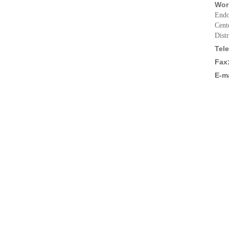
Wor
Endo
Cent
Dist
Tel
Fax
E-ma