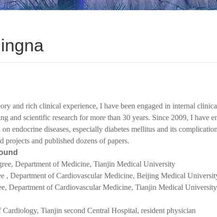
Jingna
ory and rich clinical experience, I have been engaged in internal clinica
ing and scientific research for more than 30 years. Since 2009, I have 
h on endocrine diseases, especially diabetes mellitus and its complicatio
d projects and published dozens of papers.
round
gree,
Department of
Medicine, Tianjin Medical University
ee ,
Department of
Cardiovascular Medicine, Beijing Medical Universit
ee,
Department of Cardiovascular Medicine, Tianjin Medical University
 Cardiology, Tianjin second Central Hospital, resident physician