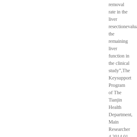
removal
rate in the
liver
resectionevalu
the
remaining
liver
function in
the clinical
study”,The
Keysupport
Program
of The
Tianjin
Health
Department,
Main
Researcher
4.2014.01-