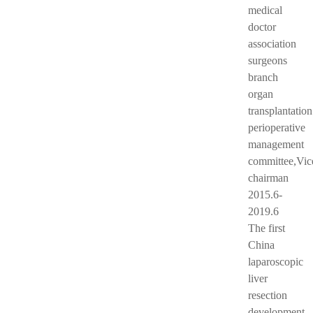
medical
doctor
association
surgeons
branch
organ
transplantation
perioperative
management
committee,Vic
chairman
2015.6-
2019.6
The first
China
laparoscopic
liver
resection
development