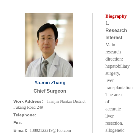
Biography
1.
Research
Interest
Main
research
direction:
hepatobiliary
surgery,
liver
Ya-min Zhang
transplantation
Chief Surgeon
The area
Work Address:
Tianjin Nankai District
of
Fukang Road 24#
accurate
Telephone:
liver
Fax:
resection,
allogeneic
E-mail:
13802122219@163.com