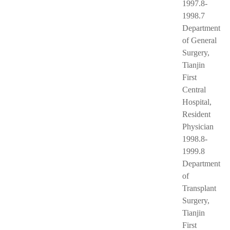
1997.8-
1998.7
Department
of General
Surgery,
Tianjin
First
Central
Hospital,
Resident
Physician
1998.8-
1999.8
Department
of
Transplant
Surgery,
Tianjin
First