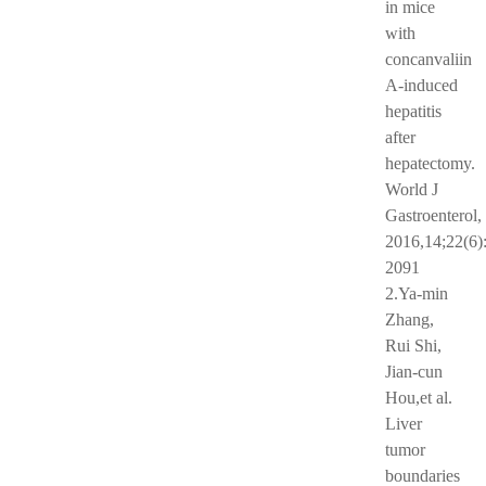
in mice
with
concanvaliin
A-induced
hepatitis
after
hepatectomy.
World J
Gastroenterol,
2016,14;22(6)
2091
2.Ya-min
Zhang,
Rui Shi,
Jian-cun
Hou,et al.
Liver
tumor
boundaries