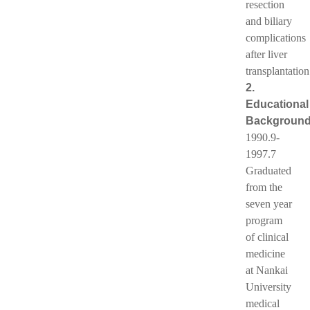
resection
and biliary
complications
after liver
transplantation
2.
Educational
Backgroun
1990.9-
1997.7
Graduated
from the
seven year
program
of clinical
medicine
at Nankai
University
medical