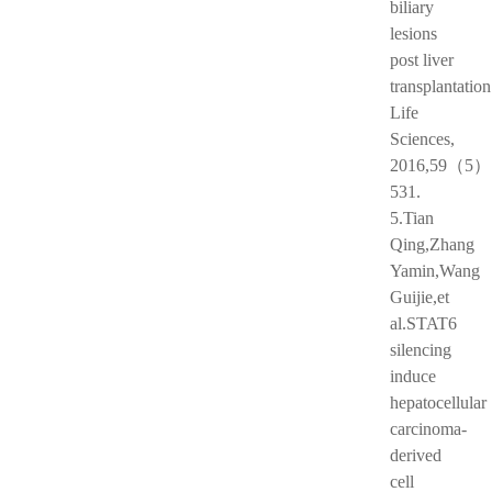
biliary
lesions
post liver
transplantation
Life
Sciences,
2016,59（5）:
531.
5.Tian
Qing,Zhang
Yamin,Wang
Guijie,et
al.STAT6
silencing
induce
hepatocellular
carcinoma-
derived
cell