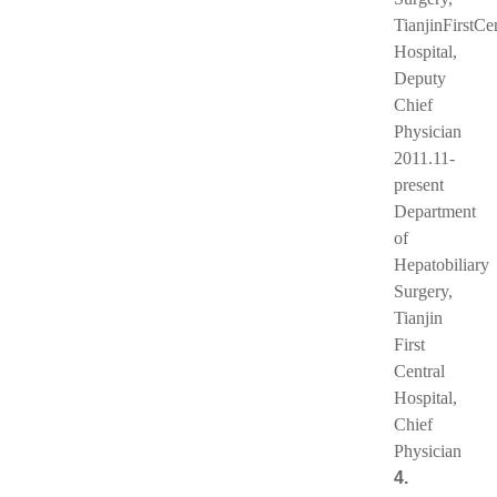
TianjinFirstCe
Hospital,
Deputy
Chief
Physician
2011.11-
present
Department
of
Hepatobiliary
Surgery,
Tianjin
First
Central
Hospital,
Chief
Physician
4.