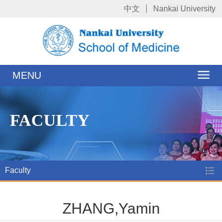
中文
Nankai University
MENU
FACULTY
Faculty
ZHANG,Yamin