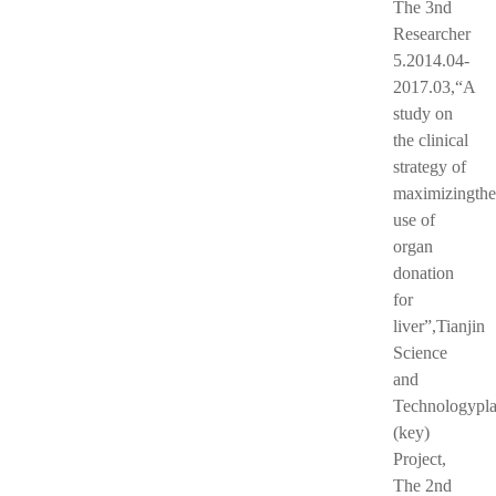
The 3nd
Researcher
5.2014.04-
2017.03,“A
study on
the clinical
strategy of
maximizingthe
use of
organ
donation
for
liver”,Tianjin
Science
and
Technologypl
(key)
Project,
The 2nd