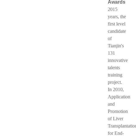
Awards
2015
years, the
first level
candidate
of
Tianjin's
131
innovative
talents
training
project.
In 2010,
Application
and
Promotion
of Liver
Transplantatio
for End-