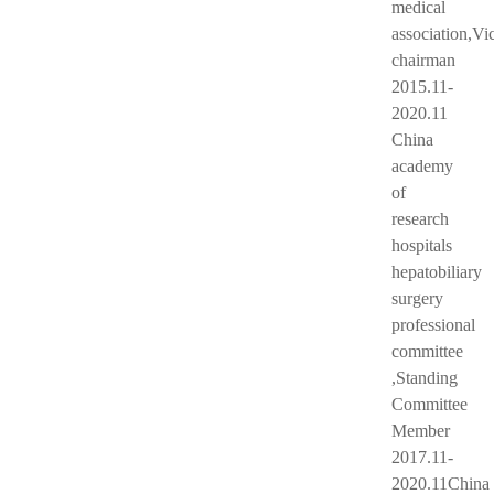
medical
association,Vi
chairman
2015.11-
2020.11
China
academy
of
research
hospitals
hepatobiliary
surgery
professional
committee
,Standing
Committee
Member
2017.11-
2020.11China