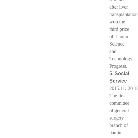
after liver
transplantation
won the
third prize
of Tianjin
Science
and
Technology
Progress.
5. Social
Service
2015.11.-2018
The first
committee
of general
surgery
branch of
tianjin