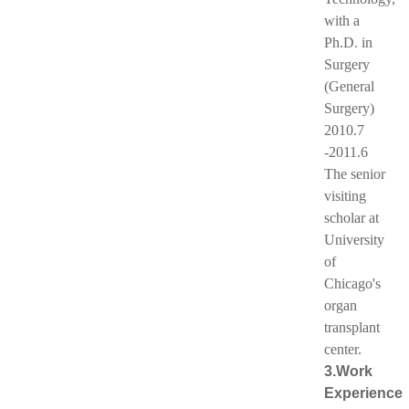
with a
Ph.D. in
Surgery
(General
Surgery)
2010.7
-2011.6
The senior
visiting
scholar at
University
of
Chicago's
organ
transplant
center.
3.Work
Experience