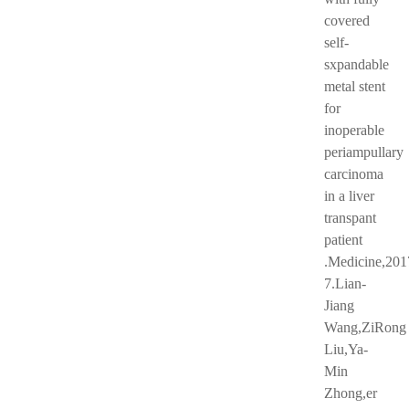
covered
self-
sxpandable
metal stent
for
inoperable
periampullary
carcinoma
in a liver
transpant
patient
.Medicine,201
7.Lian-
Jiang
Wang,ZiRong
Liu,Ya-
Min
Zhong,er