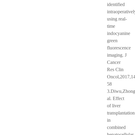
identified
intraoperativel
using real-
time
indocyanine
green
fluorescence
imaging. J
Cancer
Res Clin
Oncol,2017,14
58
3.Diwu,Zhong
al. Effect
of liver
transplantation
in
combined
hepatocellular