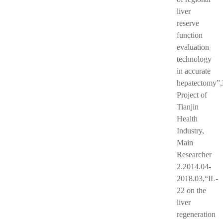
liver
reserve
function
evaluation
technology
in accurate
hepatectomy”
Project of
Tianjin
Health
Industry,
Main
Researcher
2.2014.04-
2018.03,“IL-
22 on the
liver
regeneration