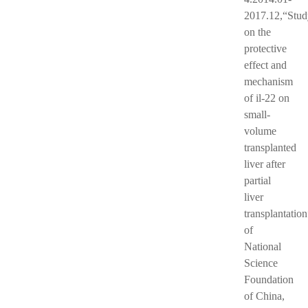
2017.12,“Stud
on the
protective
effect and
mechanism
of il-22 on
small-
volume
transplanted
liver after
partial
liver
transplantation
of
National
Science
Foundation
of China,