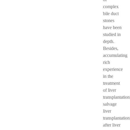
complex
bile duct
stones
have been
studied in
depth.
Besides,
accumulating
rich
experience
in the
treatment
of liver
transplantation
salvage
liver
transplantation
after liver