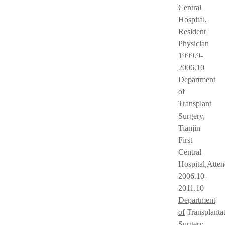
Central
Hospital,
Resident
Physician
1999.9-
2006.10
Department
of
Transplant
Surgery,
Tianjin
First
Central
Hospital,Atte
2006.10-
2011.10
Department
of
Transplanta
Surgery,