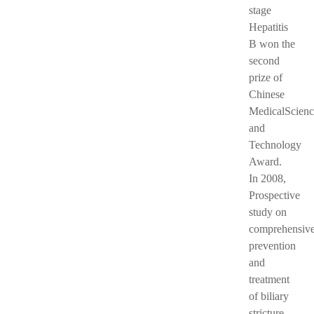
stage
Hepatitis
B won the
second
prize of
Chinese
MedicalScienc
and
Technology
Award.
In 2008,
Prospective
study on
comprehensiv
prevention
and
treatment
of biliary
stricture