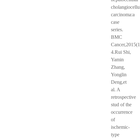
cholangiocellu
carcinoma:a
case
series.
BMC
Cancer,2015(1
4.Rui Shi,
Yamin
Zhang,
Yonglin
Deng,et
al. A
retrospective
stud of the
occurrence
of
ischemic-
type