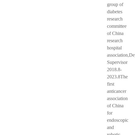
group of
diabetes
research
committee
of China
research
hospital
association,D
Supervisor
2018.8-
2023.8The
first
anticancer
association
of China
for
endoscopic
and
robotic