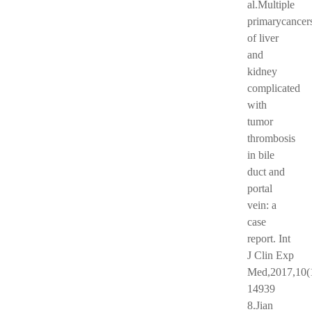
al.Multiple
primarycancer
of liver
and
kidney
complicated
with
tumor
thrombosis
in bile
duct and
portal
vein: a
case
report. Int
J Clin Exp
Med,2017,10(
14939
8.Jian