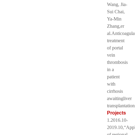
Wang, Jia-
Sui Chai,
Ya-Min
Zhang,er
al.Anticoagula
treatment
of portal
vein
thrombosis
in a
patient
with
cirrhosis
awaitingliver
transplantatio
Projects
1.2016.10-
2019.10,“Appl
of regional