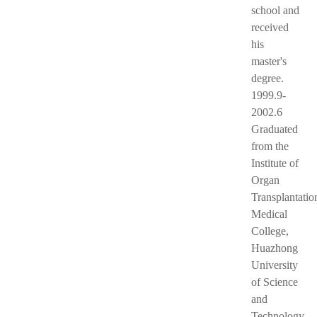
school and
received
his
master's
degree.
1999.9-
2002.6
Graduated
from the
Institute of
Organ
Transplantatio
Medical
College,
Huazhong
University
of Science
and
Technology,