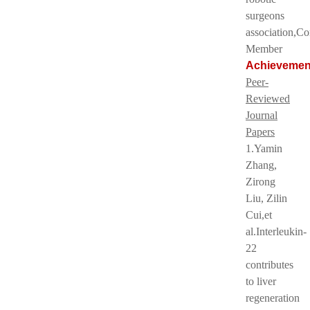
surgeons
association,C
Member
Achievemen
Peer-
Reviewed
Journal
Papers
1.Yamin
Zhang,
Zirong
Liu, Zilin
Cui,et
al.Interleukin-
22
contributes
to liver
regeneration