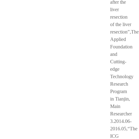
after the
liver
resection
of the liver
resection”,The
Applied
Foundation
and
Cutting-
edge
Technology
Research
Program
in Tianjin,
Main
Researcher
3.2014.06-
2016.05,“The
ICG