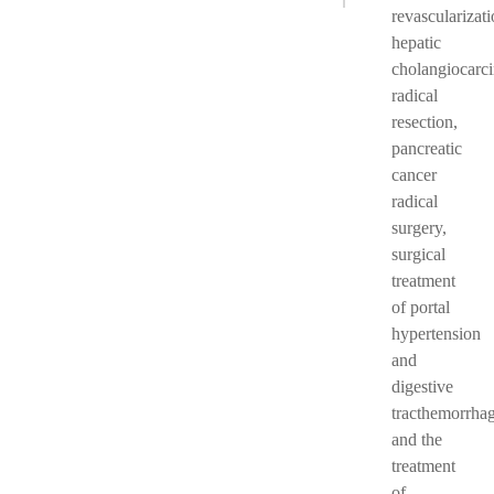
revascularizati
hepatic
cholangiocarc
radical
resection,
pancreatic
cancer
radical
surgery,
surgical
treatment
of portal
hypertension
and
digestive
tracthemorrhag
and the
treatment
of