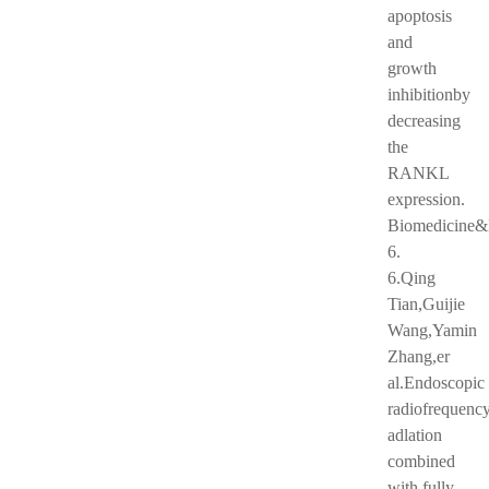
apoptosis
and
growth
inhibitionby
decreasing
the
RANKL
expression.
Biomedicine&
6.
6.Qing
Tian,Guijie
Wang,Yamin
Zhang,er
al.Endoscopic
radiofrequenc
adlation
combined
with fully