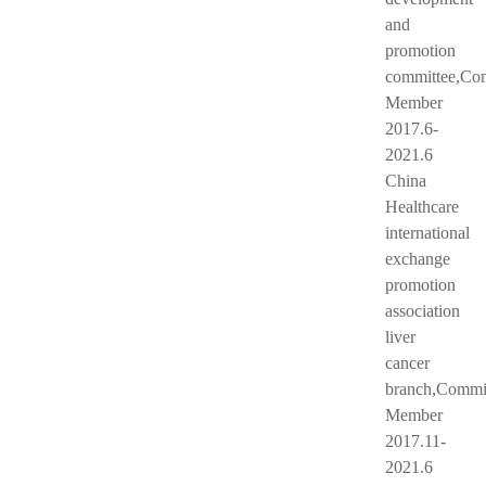
and
promotion
committee,Co
Member
2017.6-
2021.6
China
Healthcare
international
exchange
promotion
association
liver
cancer
branch,Commi
Member
2017.11-
2021.6