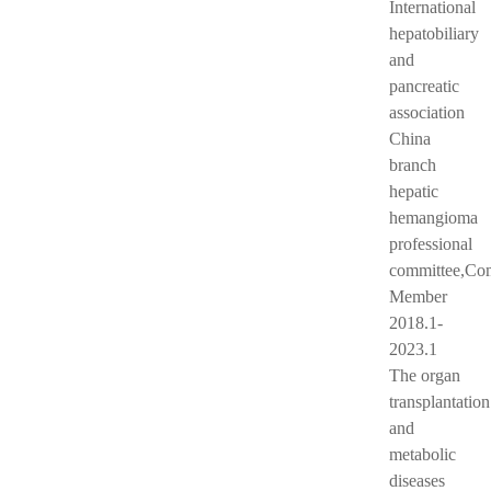
International
hepatobiliary
and
pancreatic
association
China
branch
hepatic
hemangioma
professional
committee,Co
Member
2018.1-
2023.1
The organ
transplantation
and
metabolic
diseases