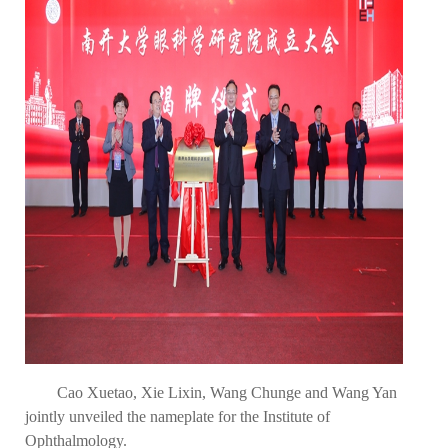
Cao Xuetao, Xie Lixin, Wang Chunge and Wang Yan
jointly unveiled the nameplate for the Institute of
Ophthalmology.