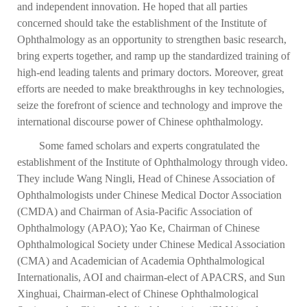
and independent innovation. He hoped that all parties
concerned should take the establishment of the Institute of
Ophthalmology as an opportunity to strengthen basic research,
bring experts together, and ramp up the standardized training of
high-end leading talents and primary doctors. Moreover, great
efforts are needed to make breakthroughs in key technologies,
seize the forefront of science and technology and improve the
international discourse power of Chinese ophthalmology.
Some famed scholars and experts congratulated the
establishment of the Institute of Ophthalmology through video.
They include Wang Ningli, Head of Chinese Association of
Ophthalmologists under Chinese Medical Doctor Association
(CMDA) and Chairman of Asia-Pacific Association of
Ophthalmology (APAO); Yao Ke, Chairman of Chinese
Ophthalmological Society under Chinese Medical Association
(CMA) and Academician of Academia Ophthalmological
Internationalis, AOI and chairman-elect of APACRS, and Sun
Xinghuai, Chairman-elect of Chinese Ophthalmological