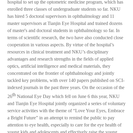
hospital to set up the optometric medicine program, which has
enrolled three classes of undergraduate students so far. NKU
has hired 5 doctoral supervisors in ophthalmology and 11
master supervisors at Tianjin Eye Hospital and trained dozens
of master's and doctoral students in ophthalmology so far. In
terms of scientific research, the two have also conducted close
cooperation in various aspects. By virtue of the hospital’s
resources in clinical treatment and NKU’s disciplinary
advantages and research strengths in the fields of applied
optics, artificial intelligence and medical materials, they
concentrated on the frontier of ophthalmology and jointly
tackled key problems, with over 140 papers published on SCI-
indexed journals in the past three years. On the occasion of the
th
26
National Eye Day which fell on June 6 this year, NKU
and Tianjin Eye Hospital jointly organized a series of voluntary
service activities with the theme of “Love Your Eyes, Embrace
a Bright Future” in an attempt to remind the public to pay
attention to eye health, especially to care for the eye health of
young kids and adolescents and effectively raise the young