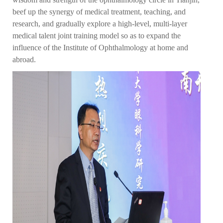
beef up the synergy of medical treatment, teaching, and
research, and gradually explore a high-level, multi-layer
medical talent joint training model so as to expand the
influence of the Institute of Ophthalmology at home and
abroad.