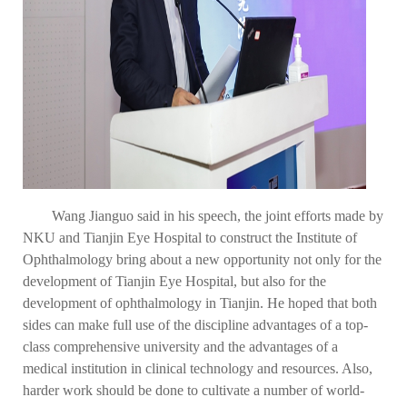
Wang Jianguo said in his speech, the joint efforts made by
NKU and Tianjin Eye Hospital to construct the Institute of
Ophthalmology bring about a new opportunity not only for the
development of Tianjin Eye Hospital, but also for the
development of ophthalmology in Tianjin. He hoped that both
sides can make full use of the discipline advantages of a top-
class comprehensive university and the advantages of a
medical institution in clinical technology and resources. Also,
harder work should be done to cultivate a number of world-