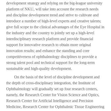
development strategy and relying on the big-league university
platform of NKU, will take into account the research needs
and discipline development trend and strive to cultivate and
introduce a number of high-level experts and creative talents;
give full scope to the clinical advantages of the Eye Hospital in
the industry and the country to jointly set up a high-level
interdisciplinary research platform and provide financial
support for innovative research to obtain more original
innovation results; and enhance the standing and core
competitiveness of ophthalmology disciplines to provide a
strong talent pool and technical support for the long-term
sustainable and high-quality development.
On the basis of the level of discipline development and
the depth of cross-disciplinary integration, the Institute of
Ophthalmology will gradually set up four research centers,
namely, the Research Center for Vision Science and Optics,
Research Center for Artificial Intelligence and Precision
Medicine, Research Center for Ophthalmic Tissue Engineering