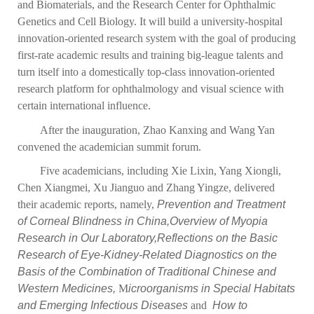
and Biomaterials, and the Research Center for Ophthalmic
Genetics and Cell Biology. It will build a university-hospital
innovation-oriented research system with the goal of producing
first-rate academic results and training big-league talents and
turn itself into a domestically top-class innovation-oriented
research platform for ophthalmology and visual science with
certain international influence.
After the inauguration, Zhao Kanxing and Wang Yan
convened the academician summit forum.
Five academicians, including Xie Lixin, Yang Xiongli,
Chen Xiangmei, Xu Jianguo and Zhang Yingze, delivered
their academic reports, namely,
Prevention and Treatment
of Corneal Blindness in China,
Overview of Myopia
Research in Our Laboratory,
Reflections on the Basic
Research of Eye-Kidney-Related Diagnostics on the
Basis of the Combination of Traditional Chinese and
Western Medicines,
M
icroorganisms in Special Habitats
and Emerging Infectious Diseases
and
How to