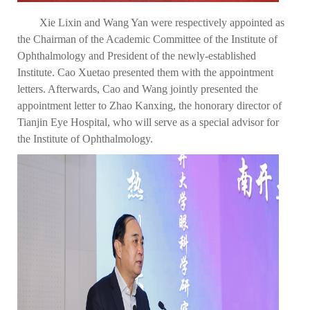
Xie Lixin and Wang Yan were respectively appointed as
the Chairman of the Academic Committee of the Institute of
Ophthalmology and President of the newly-established
Institute. Cao Xuetao presented them with the appointment
letters. Afterwards, Cao and Wang jointly presented the
appointment letter to Zhao Kanxing, the honorary director of
Tianjin Eye Hospital, who will serve as a special advisor for
the Institute of Ophthalmology.