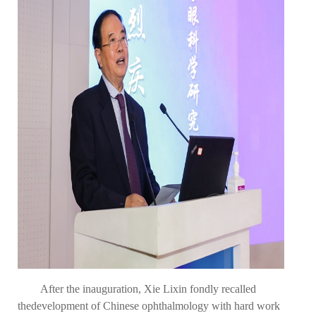
After the inauguration, Xie Lixin fondly recalled
the
development of Chinese ophthalmology with hard work