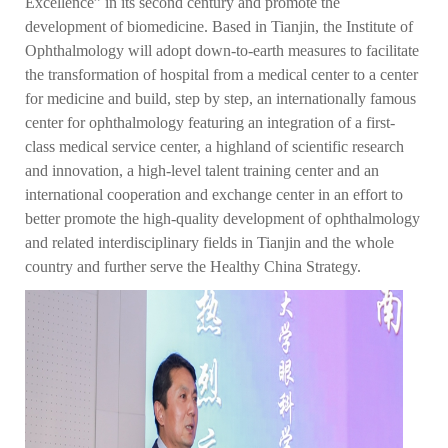
Excellence” in its second century and promote the
development of biomedicine. Based in Tianjin, the Institute of
Ophthalmology will adopt down-to-earth measures to facilitate
the transformation of hospital from a medical center to a center
for medicine and build, step by step, an internationally famous
center for ophthalmology featuring an integration of a first-
class medical service center, a highland of scientific research
and innovation, a high-level talent training center and an
international cooperation and exchange center in an effort to
better promote the high-quality development of ophthalmology
and related interdisciplinary fields in Tianjin and the whole
country and further serve the Healthy China Strategy.