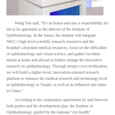
Wang Yan said, “It’s an honor and also a responsibility for
me to be appointed as the director of the Institute of
Ophthalmology. In the future, the institute will integrate
NKU’s high-level scientific research resources and the
hospital’s abundant medical resources, focus on the difficulties
of ophthalmology and visual science, and gather excellent
talents at home and abroad to further enlarge the innovative
research on ophthalmology. Through deeper cross-fertilization,
we will build a higher-level, innovation-oriented research
platform to enhance the medical research and technology level
in ophthalmology in Tianjin, as well as its influence and status
in China.”
According to the cooperation agreements by and between
both parties and the development plan, the Institute of
Ophthalmology, guided by the national “eye health”