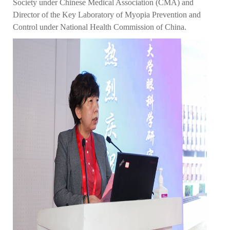
Society under Chinese Medical Association (CMA) and
Director of the Key Laboratory of Myopia Prevention and
Control under National Health Commission of China.