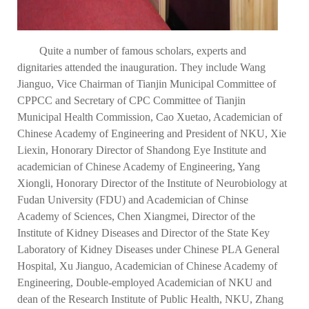
Quite a number of famous scholars, experts and
dignitaries attended the inauguration. They include Wang
Jianguo, Vice Chairman of Tianjin Municipal Committee of
CPPCC and Secretary of CPC Committee of Tianjin
Municipal Health Commission, Cao Xuetao, Academician of
Chinese Academy of Engineering and President of NKU, Xie
Liexin, Honorary Director of Shandong Eye Institute and
academician of Chinese Academy of Engineering, Yang
Xiongli, Honorary Director of the Institute of Neurobiology at
Fudan University (FDU) and Academician of Chinse
Academy of Sciences, Chen Xiangmei, Director of the
Institute of Kidney Diseases and Director of the State Key
Laboratory of Kidney Diseases under Chinese PLA General
Hospital, Xu Jianguo, Academician of Chinese Academy of
Engineering, Double-employed Academician of NKU and
dean of the Research Institute of Public Health, NKU, Zhang