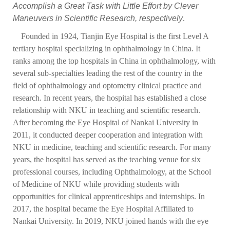
Accomplish a Great Task with Little Effort by Clever
Maneuvers in Scientific Research, respectively
.
Founded in 1924, Tianjin Eye Hospital is the first Level A
tertiary hospital specializing in ophthalmology in China. It
ranks among the top hospitals in China in ophthalmology, with
several sub-specialties leading the rest of the country in the
field of ophthalmology and optometry clinical practice and
research. In recent years, the hospital has established a close
relationship with NKU in teaching and scientific research.
After becoming the Eye Hospital of Nankai University in
2011, it conducted deeper cooperation and integration with
NKU in medicine, teaching and scientific research. For many
years, the hospital has served as the teaching venue for six
professional courses, including Ophthalmology, at the School
of Medicine of NKU while providing students with
opportunities for clinical apprenticeships and internships. In
2017, the hospital became the Eye Hospital Affiliated to
Nankai University. In 2019, NKU joined hands with the eye