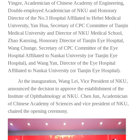
Yingze, Academician of Chinese Academy of Engineering,
Double-employed Academician of NKU and Honorary
Director of the No.3 Hospital Affiliated to Hebei Medical
University, Yan Hua, Secretary of CPC Committee of Tianjin
Medical University and Director of NKU Medical School,
Zhao Kanxing, Honorary Director of Tianjin Eye Hospital,
Wang Chunge, Secretary of CPC Committee of the Eye
Hospital Affiliated to Nankai University (or Tianjin Eye
Hospital), and Wang Yan, Director of the Eye Hospital
Affiliated to Nankai University (or Tianjin Eye Hospital).
At the inauguration, Wang Lei, Vice President of NKU,
announced the decision to approve the establishment of the
Institute of Ophthalmology at NKU. Chen Jun, Academician
of Chinese Academy of Sciences and vice president of NKU,
chaired the opening ceremony.