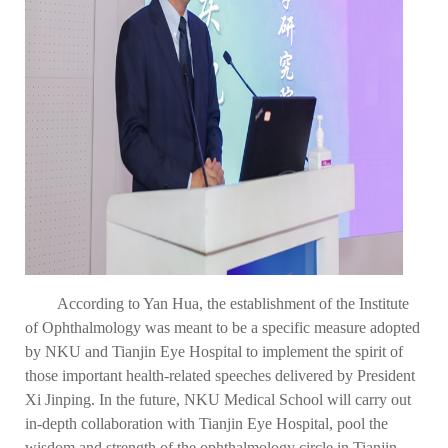
According to Yan Hua, the establishment of the Institute
of Ophthalmology was meant to be a specific measure adopted
by NKU and Tianjin Eye Hospital to implement the spirit of
those important health-related speeches delivered by President
Xi Jinping. In the future, NKU Medical School will carry out
in-depth collaboration with Tianjin Eye Hospital, pool the
wisdom and strength of the ophthalmology circle in Tianjin,