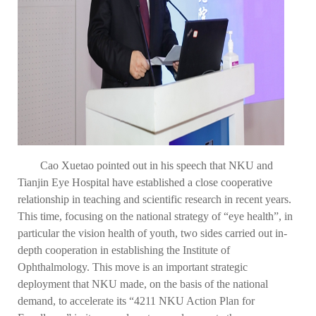
Cao Xuetao pointed out in his speech that NKU and
Tianjin Eye Hospital have established a close cooperative
relationship in teaching and scientific research in recent years.
This time, focusing on the national strategy of “eye health”, in
particular the vision health of youth, two sides carried out in-
depth cooperation in establishing the Institute of
Ophthalmology. This move is an important strategic
deployment that NKU made, on the basis of the national
demand, to accelerate its “4211 NKU Action Plan for