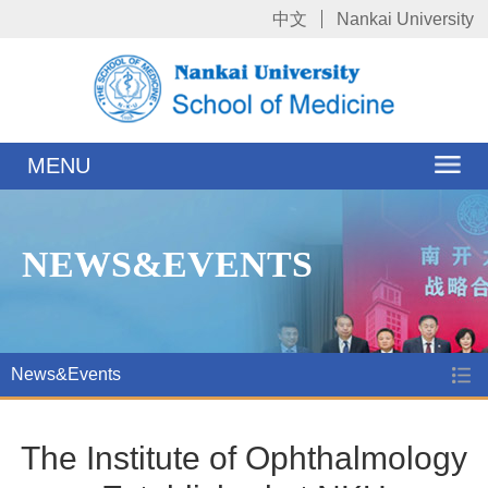
中文
Nankai University
MENU
NEWS&EVENTS
News&Events
The Institute of Ophthalmology