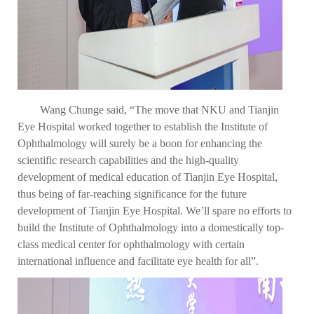
Wang Chunge said, “The move that NKU and Tianjin
Eye Hospital worked together to establish the Institute of
Ophthalmology will surely be a boon for enhancing the
scientific research capabilities and the high-quality
development of medical education of Tianjin Eye Hospital,
thus being of far-reaching significance for the future
development of Tianjin Eye Hospital. We’ll spare no efforts to
build the Institute of Ophthalmology into a domestically top-
class medical center for ophthalmology with certain
international influence and facilitate eye health for all”.