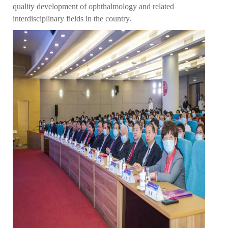
quality development of ophthalmology and related
interdisciplinary fields in the country.