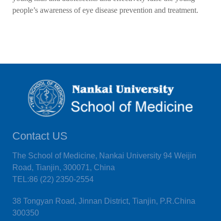
people’s awareness of eye disease prevention and treatment.
Contact US
The School of Medicine, Nankai University 94 Weijin
Road, Tianjin, 300071, China
TEL:86 (22) 2350-2554
38 Tongyan Road, Jinnan District, Tianjin, P.R.China
300350