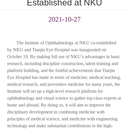
Established at NKU
2021-10-27
The Institute of Ophthalmology at NKU co-established
by NKU and Tianjin Eye Hospital was inaugurated on
October 19. By making full use of NKU’s advantages in basic
research, including discipline construction, talent training and
platform building, and the fruitful achievements that Tianjin
Eye Hospital has made in terms of medicine, medical teaching,
medical research, and preventive medicine for many years, the
Institute will set up a high-level research platform for
ophthalmology and visual science to gather top-class experts at
home and abroad. By doing so, it will aim to improve the
disciplinary development in combining medicine with
principles of medical science, and medicine with engineering
technology and make substantial contributions to the high-