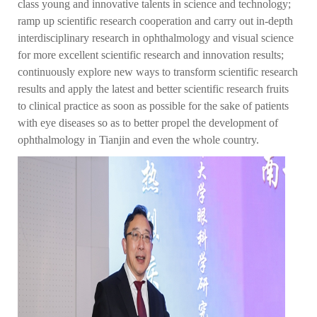
class young and innovative talents in science and technology;
ramp up scientific research cooperation and carry out in-depth
interdisciplinary research in ophthalmology and visual science
for more excellent scientific research and innovation results;
continuously explore new ways to transform scientific research
results and apply the latest and better scientific research fruits
to clinical practice as soon as possible for the sake of patients
with eye diseases so as to better propel the development of
ophthalmology in Tianjin and even the whole country.