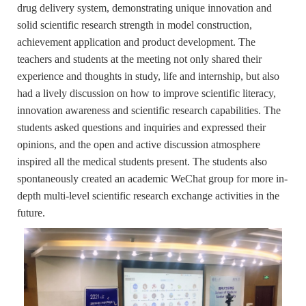
drug delivery system
, demonstrating unique innovation and
solid scientific research strength in model construction,
achievement application and product development. The
teachers and students at the meeting not only shared their
experience and thoughts in study, life and internship, but also
had a lively discussion on how to improve scientific literacy,
innovation awareness and scientific research capabilities. The
students asked questions and inquiries and expressed their
opinions, and the open and active discussion atmosphere
inspired all the medical students present. The students also
spontaneously created an academic WeChat group for more in-
depth multi-level scientific research exchange activities in the
future.