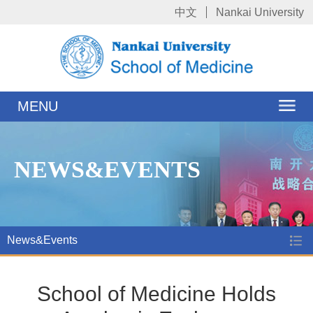
中文
Nankai University
MENU
NEWS&EVENTS
News&Events
School of Medicine Holds