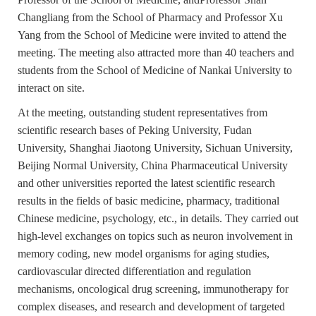
Changliang from the School of Pharmacy and Professor Xu
Yang from the School of Medicine were invited to attend the
meeting. The meeting also attracted more than 40 teachers and
students from the School of Medicine of Nankai University to
interact on site.
At the meeting, outstanding student representatives from
scientific research bases of Peking University, Fudan
University, Shanghai Jiaotong University, Sichuan University,
Beijing Normal University, China Pharmaceutical University
and other universities reported the latest scientific research
results in the fields of basic medicine, pharmacy, traditional
Chinese medicine, psychology, etc., in details. They carried out
high-level exchanges on topics such as neuron involvement in
memory coding, new model organisms for aging studies,
cardiovascular directed differentiation and regulation
mechanisms, oncological drug screening, immunotherapy for
complex diseases, and research and development of targeted