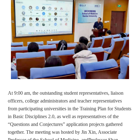
At 9:00 am, the outstanding student representatives, liaison
officers, college administrators and teacher representatives
from participating universities in the Training Plan for Students
in Basic Disciplines 2.0, as well as representatives of the
“Questions and Conjectures” application projects gathered
together. The meeting was hosted by Jin Xin, Associate
Professor of the School of Medicine, andProfessor Shan