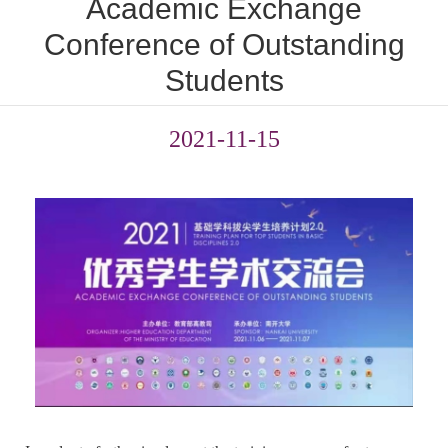
Academic Exchange
Conference of Outstanding
Students
2021-11-15