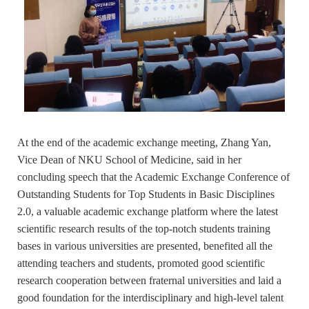
At the end of the academic exchange meeting, Zhang Yan,
Vice Dean of NKU School of Medicine, said in her
concluding speech that the Academic Exchange Conference of
Outstanding Students for Top Students in Basic Disciplines
2.0, a valuable academic exchange platform where the latest
scientific research results of the top-notch students training
bases in various universities are presented, benefited all the
attending teachers and students, promoted good scientific
research cooperation between fraternal universities and laid a
good foundation for the interdisciplinary and high-level talent