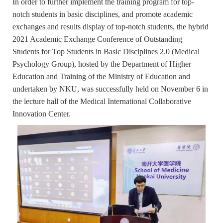
In order to further implement the training program for top-
notch students in basic disciplines, and promote academic
exchanges and results display of top-notch students, the hybrid
2021 Academic Exchange Conference of Outstanding
Students for Top Students in Basic Disciplines 2.0 (Medical
Psychology Group), hosted by the Department of Higher
Education and Training of the Ministry of Education and
undertaken by NKU, was successfully held on November 6 in
the lecture hall of the Medical International Collaborative
Innovation Center.