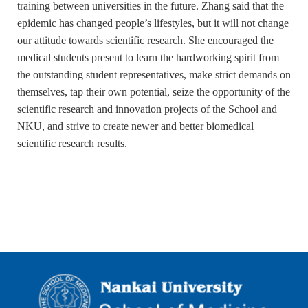
training between universities in the future. Zhang said that the
epidemic has changed people’s lifestyles, but it will not change
our attitude towards scientific research. She encouraged the
medical students present to learn the hardworking spirit from
the outstanding student representatives, make strict demands on
themselves, tap their own potential, seize the opportunity of the
scientific research and innovation projects of the School and
NKU, and strive to create newer and better biomedical
scientific research results.