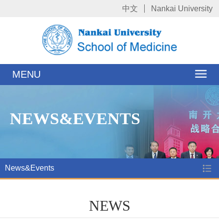
中文
Nankai University
MENU
NEWS&EVENTS
News&Events
NEWS