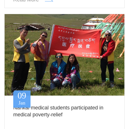
09
Jan
Nankai medical students participated in
medical poverty-relief