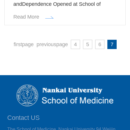
andDependence Opened at School of
Medicine, Nankai University
Read More
firstpage
previouspage
4
5
6
7
Contact US
The School of Medicine, Nankai University 94 Weijin