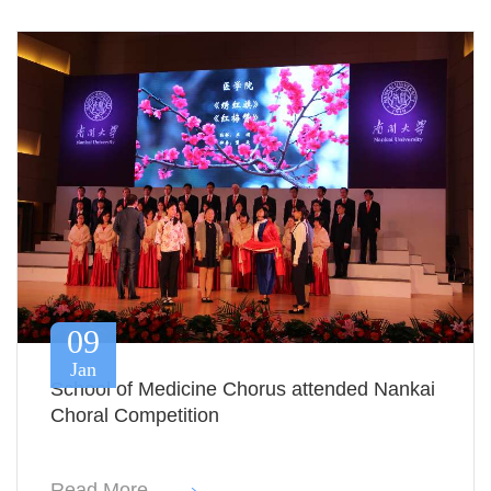
09
Jan
School of Medicine Chorus attended Nankai
Choral Competition
Read More