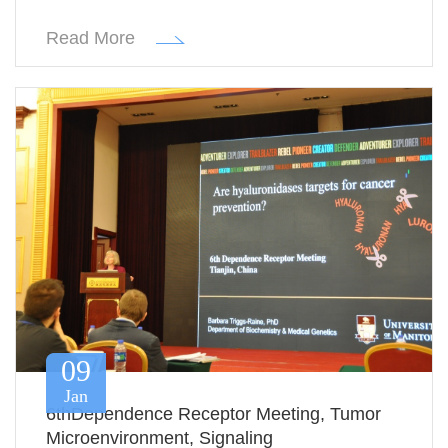
Read More
09
Jan
6thDependence Receptor Meeting, Tumor
Microenvironment, Signaling