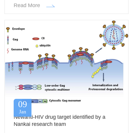
Read More
09
Jan
Newanti-HIV drug target identified by a
Nankai research team